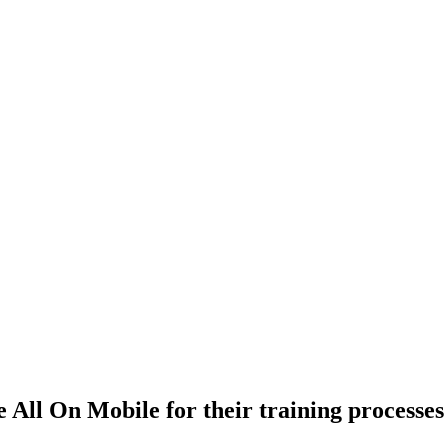
 All On Mobile for their training processes