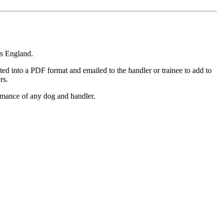
ss England.
rted into a PDF format and emailed to the handler or trainee to add to
rs.
rmance of any dog and handler.