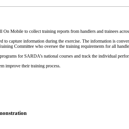
n Mobile to collect training reports from handlers and trainees acro
sed to capture information during the exercise. The information is conve
Training Committee who oversee the training requirements for all handle
g programs for SARDA’s national courses and track the individual perfo
 improve their training process.
emonstration