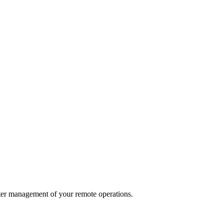
ter management of your remote operations.