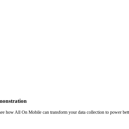
emonstration
see how All On Mobile can transform your data collection to power bet