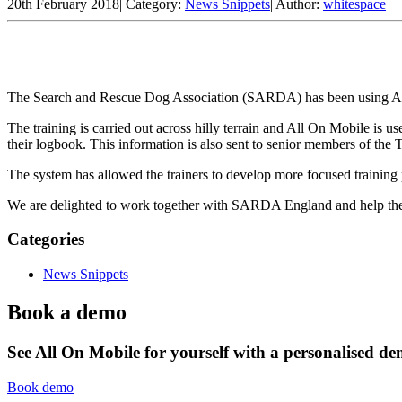
20th February 2018
|
Category:
News Snippets
|
Author:
whitespace
The Search and Rescue Dog Association (SARDA) has been using All O
The training is carried out across hilly terrain and All On Mobile is u
their logbook. This information is also sent to senior members of the 
The system has allowed the trainers to develop more focused trainin
We are delighted to work together with SARDA England and help them
Categories
News Snippets
Book a demo
See All On Mobile for yourself with a personalised d
Book demo