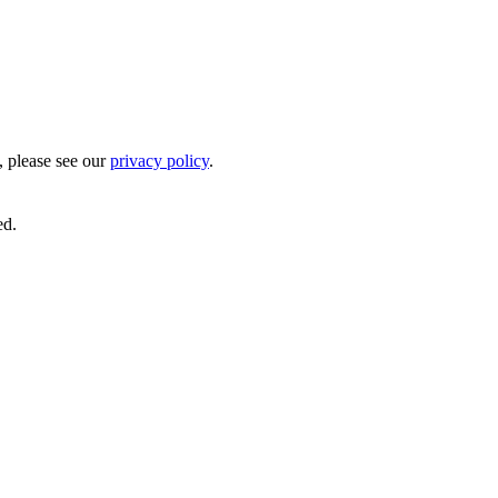
, please see our
privacy policy
.
ed.