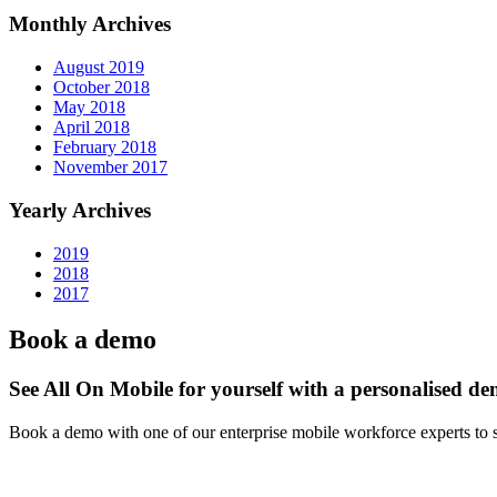
Monthly Archives
August 2019
October 2018
May 2018
April 2018
February 2018
November 2017
Yearly Archives
2019
2018
2017
Book a demo
See All On Mobile for yourself with a personalised d
Book a demo with one of our enterprise mobile workforce experts to 