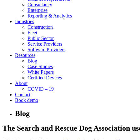
Consultancy
Enterprise
Reporting & Analytics
Industries
Construction
Fleet
Public Sector
Service Providers
Software Providers
Resources
Blog
Case Studies
White Papers
Certified Devices
About
COVID – 19
Contact
Book demo
Blog
The Search and Rescue Dog Association use