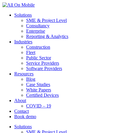
Solutions
SME & Project Level
Consultancy
Enterprise
Reporting & Analytics
Industries
Construction
Fleet
Public Sector
Service Providers
Software Providers
Resources
Blog
Case Studies
White Papers
Certified Devices
About
COVID – 19
Contact
Book demo
Solutions
SME & Project Level