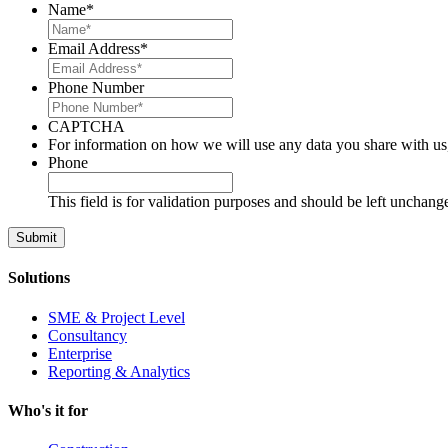
Name
*
Email Address
*
Phone Number
CAPTCHA
For information on how we will use any data you share with us
Phone
This field is for validation purposes and should be left unchang
Solutions
SME & Project Level
Consultancy
Enterprise
Reporting & Analytics
Who's it for