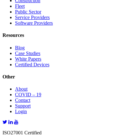
Construction
Fleet
Public Sector
Service Providers
Software Providers
Resources
Blog
Case Studies
White Papers
Certified Devices
Other
About
COVID – 19
Contact
Support
Login
ISO27001 Certified