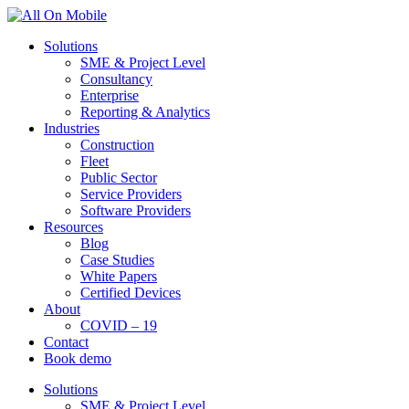
Solutions
SME & Project Level
Consultancy
Enterprise
Reporting & Analytics
Industries
Construction
Fleet
Public Sector
Service Providers
Software Providers
Resources
Blog
Case Studies
White Papers
Certified Devices
About
COVID – 19
Contact
Book demo
Solutions
SME & Project Level