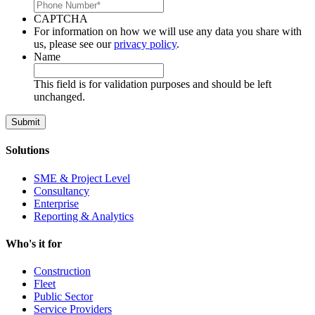
CAPTCHA
For information on how we will use any data you share with
us, please see our
privacy policy
.
Name
This field is for validation purposes and should be left
unchanged.
Solutions
SME & Project Level
Consultancy
Enterprise
Reporting & Analytics
Who's it for
Construction
Fleet
Public Sector
Service Providers