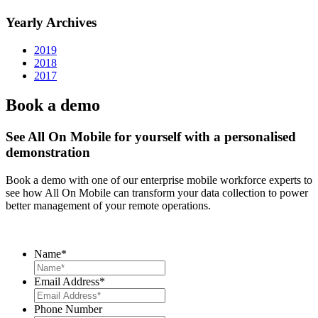
Yearly Archives
2019
2018
2017
Book a demo
See All On Mobile for yourself with a personalised
demonstration
Book a demo with one of our enterprise mobile workforce experts to
see how All On Mobile can transform your data collection to power
better management of your remote operations.
Name
*
Email Address
*
Phone Number