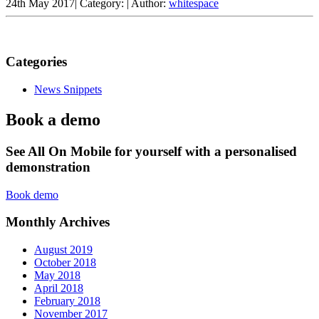
24th May 2017
|
Category:
|
Author:
whitespace
Categories
News Snippets
Book a demo
See All On Mobile for yourself with a personalised
demonstration
Book demo
Monthly Archives
August 2019
October 2018
May 2018
April 2018
February 2018
November 2017