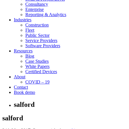
Consultancy
Enterprise
Reporting & Analytics
Industries
Construction
Fleet
Public Sector
Service Providers
Software Providers
Resources
Blog
Case Studies
White Papers
Certified Devices
About
COVID – 19
Contact
Book demo
salford
salford