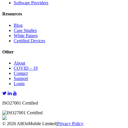
Software Providers
Resources
Blog
Case Studies
White Papers
Certified Devices
Other
About
COVID – 19
Contact
Support
Login
ISO27001 Certified
© 2026 AllOnMobile Limited
|
Privacy Policy