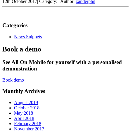
12th October 2017
|
Category:
|
Author:
xanderphil
Categories
News Snippets
Book a demo
See All On Mobile for yourself with a personalised
demonstration
Book demo
Monthly Archives
August 2019
October 2018
May 2018
April 2018
February 2018
November 2017