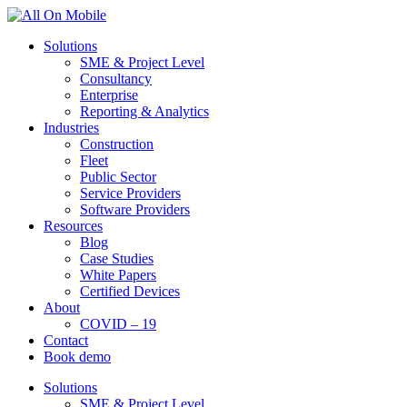
Solutions
SME & Project Level
Consultancy
Enterprise
Reporting & Analytics
Industries
Construction
Fleet
Public Sector
Service Providers
Software Providers
Resources
Blog
Case Studies
White Papers
Certified Devices
About
COVID – 19
Contact
Book demo
Solutions
SME & Project Level