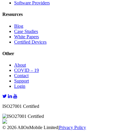
Software Providers
Resources
Blog
Case Studies
White Papers
Certified Devices
Other
About
COVID – 19
Contact
Support
Login
ISO27001 Certified
© 2026 AllOnMobile Limited
|
Privacy Policy