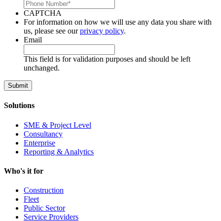
CAPTCHA
For information on how we will use any data you share with
us, please see our
privacy policy
.
Email
This field is for validation purposes and should be left
unchanged.
Solutions
SME & Project Level
Consultancy
Enterprise
Reporting & Analytics
Who's it for
Construction
Fleet
Public Sector
Service Providers