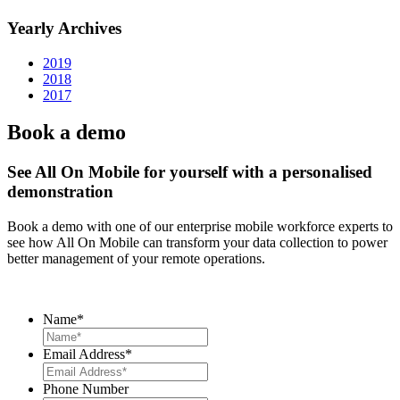
Yearly Archives
2019
2018
2017
Book a demo
See All On Mobile for yourself with a personalised
demonstration
Book a demo with one of our enterprise mobile workforce experts to
see how All On Mobile can transform your data collection to power
better management of your remote operations.
Name
*
Email Address
*
Phone Number