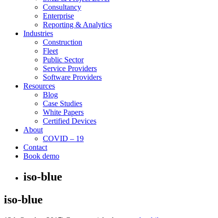
Consultancy
Enterprise
Reporting & Analytics
Industries
Construction
Fleet
Public Sector
Service Providers
Software Providers
Resources
Blog
Case Studies
White Papers
Certified Devices
About
COVID – 19
Contact
Book demo
iso-blue
iso-blue