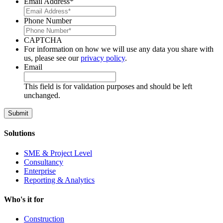
Email Address
*
Phone Number
CAPTCHA
For information on how we will use any data you share with
us, please see our
privacy policy
.
Email
This field is for validation purposes and should be left
unchanged.
Solutions
SME & Project Level
Consultancy
Enterprise
Reporting & Analytics
Who's it for
Construction