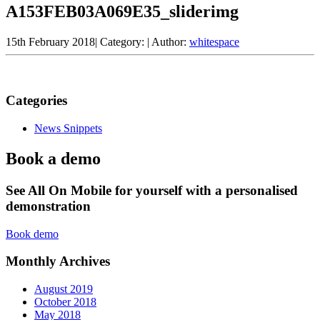
A153FEB03A069E35_sliderimg
15th February 2018
|
Category:
|
Author:
whitespace
Categories
News Snippets
Book a demo
See All On Mobile for yourself with a personalised
demonstration
Book demo
Monthly Archives
August 2019
October 2018
May 2018