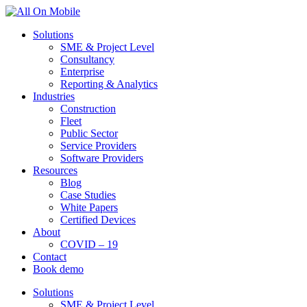
Solutions
SME & Project Level
Consultancy
Enterprise
Reporting & Analytics
Industries
Construction
Fleet
Public Sector
Service Providers
Software Providers
Resources
Blog
Case Studies
White Papers
Certified Devices
About
COVID – 19
Contact
Book demo
Solutions
SME & Project Level