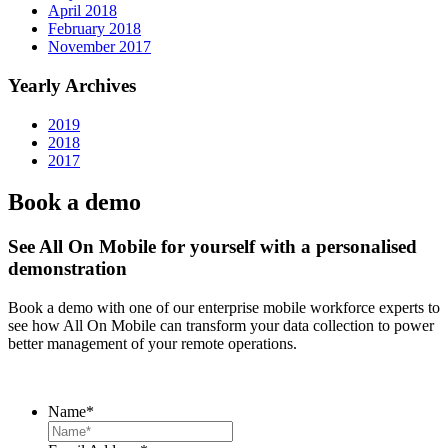
April 2018
February 2018
November 2017
Yearly Archives
2019
2018
2017
Book a demo
See All On Mobile for yourself with a personalised
demonstration
Book a demo with one of our enterprise mobile workforce experts to
see how All On Mobile can transform your data collection to power
better management of your remote operations.
Name
*