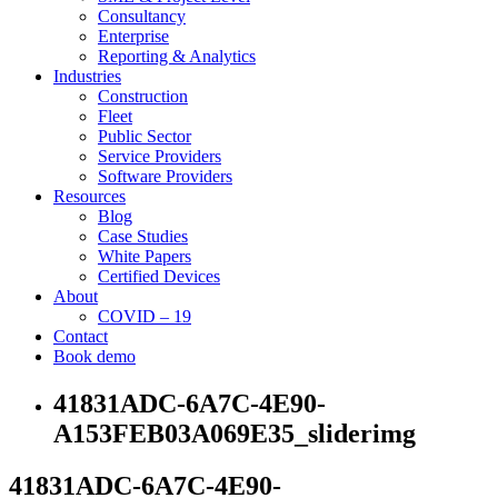
Consultancy
Enterprise
Reporting & Analytics
Industries
Construction
Fleet
Public Sector
Service Providers
Software Providers
Resources
Blog
Case Studies
White Papers
Certified Devices
About
COVID – 19
Contact
Book demo
41831ADC-6A7C-4E90-
A153FEB03A069E35_sliderimg
41831ADC-6A7C-4E90-