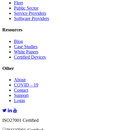
Fleet
Public Sector
Service Providers
Software Providers
Resources
Blog
Case Studies
White Papers
Certified Devices
Other
About
COVID – 19
Contact
Support
Login
ISO27001 Certified