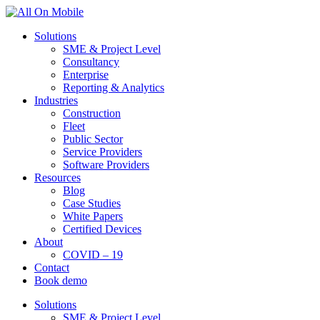
Solutions
SME & Project Level
Consultancy
Enterprise
Reporting & Analytics
Industries
Construction
Fleet
Public Sector
Service Providers
Software Providers
Resources
Blog
Case Studies
White Papers
Certified Devices
About
COVID – 19
Contact
Book demo
Solutions
SME & Project Level