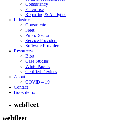
Consultancy
Enterprise
Reporting & Analytics
Industries
Construction
Fleet
Public Sector
Service Providers
Software Providers
Resources
Blog
Case Studies
White Papers
Certified Devices
About
COVID – 19
Contact
Book demo
webfleet
webfleet