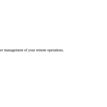
ter management of your remote operations.