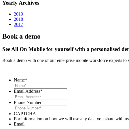
Yearly Archives
2019
2018
2017
Book a demo
See All On Mobile for yourself with a personalised d
Book a demo with one of our enterprise mobile workforce experts to 
Name
*
Email Address
*
Phone Number
CAPTCHA
For information on how we will use any data you share with us
Email