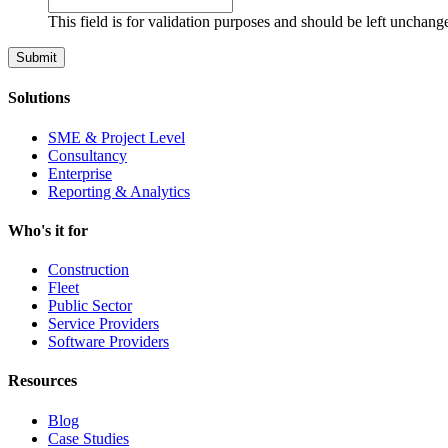
This field is for validation purposes and should be left unchang
Solutions
SME & Project Level
Consultancy
Enterprise
Reporting & Analytics
Who's it for
Construction
Fleet
Public Sector
Service Providers
Software Providers
Resources
Blog
Case Studies