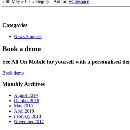
24th May 2017
|
Category:
|
Author:
whitespace
Categories
News Snippets
Book a demo
See All On Mobile for yourself with a personalised d
Book demo
Monthly Archives
August 2019
October 2018
May 2018
April 2018
February 2018
November 2017