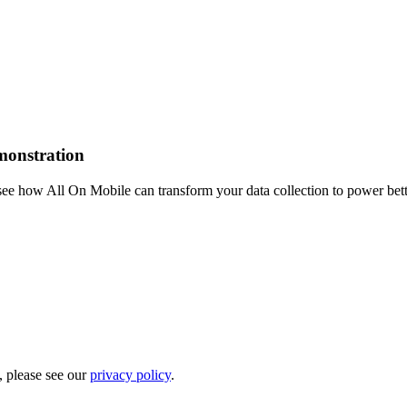
emonstration
see how All On Mobile can transform your data collection to power bet
, please see our
privacy policy
.