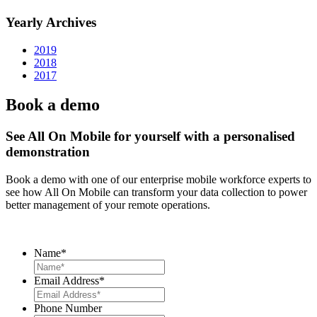
Yearly Archives
2019
2018
2017
Book a demo
See All On Mobile for yourself with a personalised
demonstration
Book a demo with one of our enterprise mobile workforce experts to
see how All On Mobile can transform your data collection to power
better management of your remote operations.
Name
*
Email Address
*
Phone Number