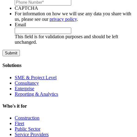
CAPTCHA
For information on how we will use any data you share with
us, please see our
privacy policy
.
Email
This field is for validation purposes and should be left
unchanged.
Solutions
SME & Project Level
Consultancy
Enterprise
Reporting & Analytics
Who's it for
Construction
Fleet
Public Sector
Service Providers