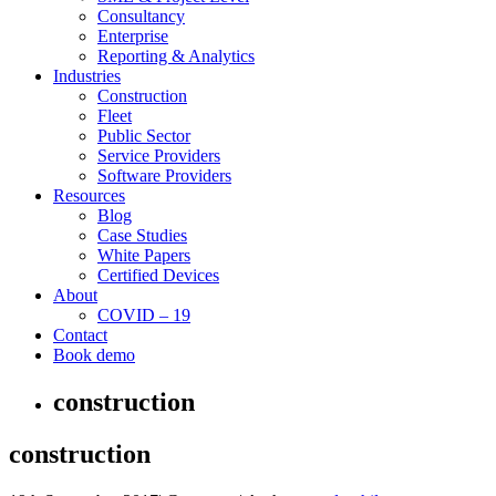
Consultancy
Enterprise
Reporting & Analytics
Industries
Construction
Fleet
Public Sector
Service Providers
Software Providers
Resources
Blog
Case Studies
White Papers
Certified Devices
About
COVID – 19
Contact
Book demo
construction
construction