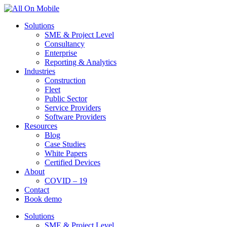
Solutions
SME & Project Level
Consultancy
Enterprise
Reporting & Analytics
Industries
Construction
Fleet
Public Sector
Service Providers
Software Providers
Resources
Blog
Case Studies
White Papers
Certified Devices
About
COVID – 19
Contact
Book demo
Solutions
SME & Project Level