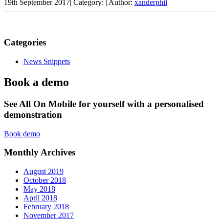
19th September 2017
|
Category:
|
Author:
xanderphil
Categories
News Snippets
Book a demo
See All On Mobile for yourself with a personalised
demonstration
Book demo
Monthly Archives
August 2019
October 2018
May 2018
April 2018
February 2018
November 2017