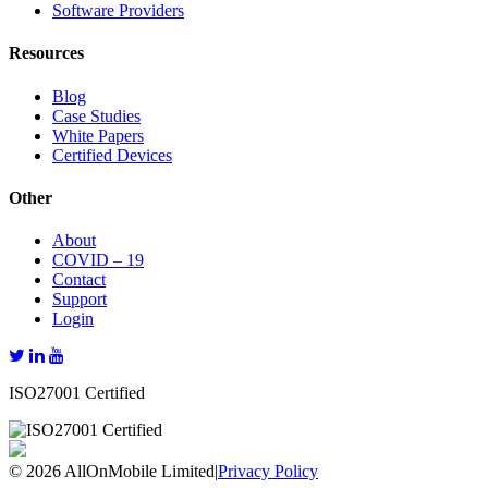
Software Providers
Resources
Blog
Case Studies
White Papers
Certified Devices
Other
About
COVID – 19
Contact
Support
Login
ISO27001 Certified
© 2026 AllOnMobile Limited
|
Privacy Policy