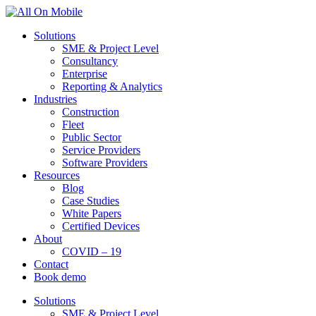
Solutions
SME & Project Level
Consultancy
Enterprise
Reporting & Analytics
Industries
Construction
Fleet
Public Sector
Service Providers
Software Providers
Resources
Blog
Case Studies
White Papers
Certified Devices
About
COVID – 19
Contact
Book demo
Solutions
SME & Project Level