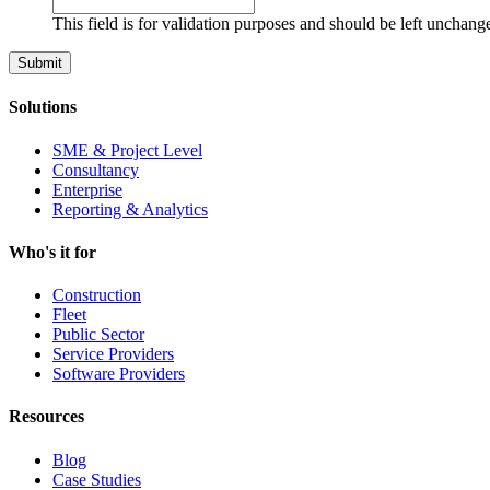
This field is for validation purposes and should be left unchang
Solutions
SME & Project Level
Consultancy
Enterprise
Reporting & Analytics
Who's it for
Construction
Fleet
Public Sector
Service Providers
Software Providers
Resources
Blog
Case Studies