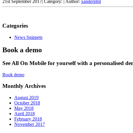
21st September 2017
|
Category:
|
Author:
xanderphil
Categories
News Snippets
Book a demo
See All On Mobile for yourself with a personalised d
Book demo
Monthly Archives
August 2019
October 2018
May 2018
April 2018
February 2018
November 2017