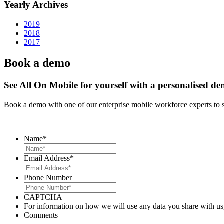
Yearly Archives
2019
2018
2017
Book a demo
See All On Mobile for yourself with a personalised d
Book a demo with one of our enterprise mobile workforce experts to 
Name
*
Email Address
*
Phone Number
CAPTCHA
For information on how we will use any data you share with us
Comments