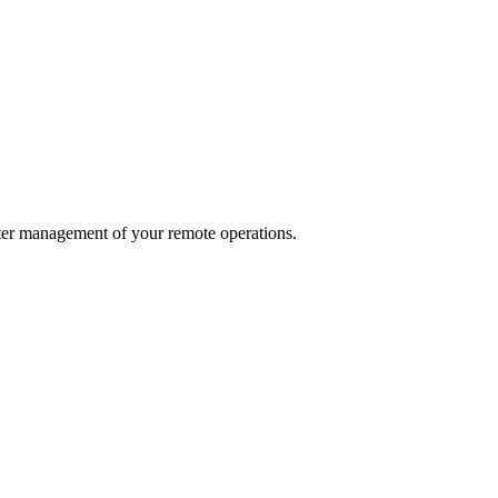
ter management of your remote operations.