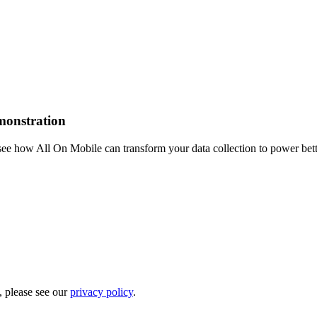
emonstration
see how All On Mobile can transform your data collection to power bet
, please see our
privacy policy
.