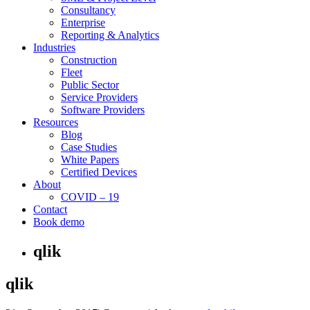
Consultancy
Enterprise
Reporting & Analytics
Industries
Construction
Fleet
Public Sector
Service Providers
Software Providers
Resources
Blog
Case Studies
White Papers
Certified Devices
About
COVID – 19
Contact
Book demo
qlik
qlik